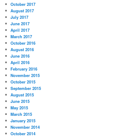
October 2017
August 2017
July 2017
June 2017
April 2017
March 2017
October 2016
August 2016
June 2016
April 2016
February 2016
November 2015
October 2015
September 2015
August 2015
June 2015
May 2015
March 2015
January 2015
November 2014
October 2014