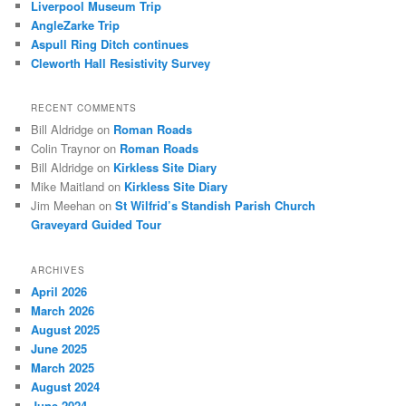
Liverpool Museum Trip
AngleZarke Trip
Aspull Ring Ditch continues
Cleworth Hall Resistivity Survey
RECENT COMMENTS
Bill Aldridge
on
Roman Roads
Colin Traynor
on
Roman Roads
Bill Aldridge
on
Kirkless Site Diary
Mike Maitland
on
Kirkless Site Diary
Jim Meehan
on
St Wilfrid’s Standish Parish Church
Graveyard Guided Tour
ARCHIVES
April 2026
March 2026
August 2025
June 2025
March 2025
August 2024
June 2024