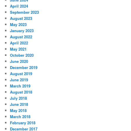
April 2024
September 2023
August 2023
May 2023
January 2023
August 2022
April 2022
May 2021
October 2020
June 2020
December 2019
August 2019
June 2019
March 2019
August 2018
July 2018
June 2018
May 2018
March 2018
February 2018
December 2017