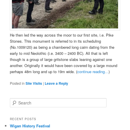
He then led the way across the moor to our first site, i.e. Pike
Stones. This monument is referred to in its scheduling
(No.1009120) as being a chambered long cairn dating from the
early to mid Neolothic (i.e. 3400 – 2400 BC). All that is left
though is a group of large gritstone slabs leaning against one
another. Originally it would have been covered by a large mound
perhaps 48m long and up to 19m wide. (
continue reading…
)
Posted in
Site Visits
|
Leave a Reply
S
e
a
r
RECENT POSTS
c
Wigan History Festival
h