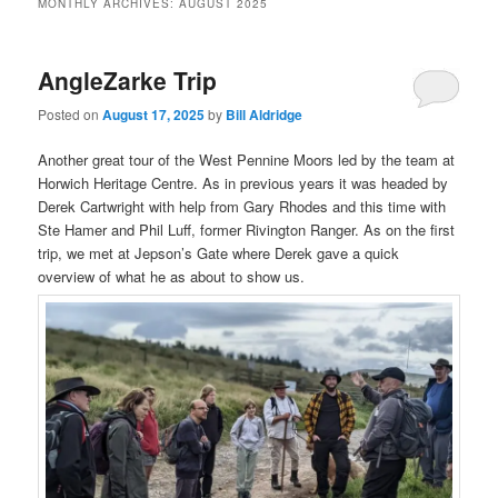
MONTHLY ARCHIVES:
AUGUST 2025
AngleZarke Trip
Posted on
August 17, 2025
by
Bill Aldridge
Another great tour of the West Pennine Moors led by the team at
Horwich Heritage Centre. As in previous years it was headed by
Derek Cartwright with help from Gary Rhodes and this time with
Ste Hamer and Phil Luff, former Rivington Ranger. As on the first
trip, we met at Jepson’s Gate where Derek gave a quick
overview of what he as about to show us.