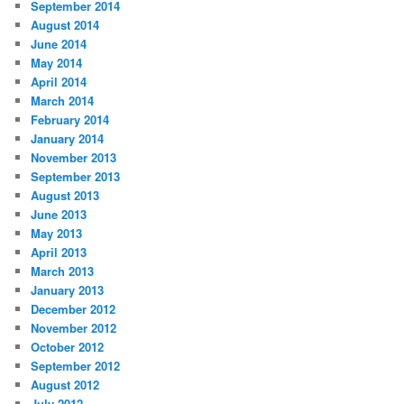
September 2014
August 2014
June 2014
May 2014
April 2014
March 2014
February 2014
January 2014
November 2013
September 2013
August 2013
June 2013
May 2013
April 2013
March 2013
January 2013
December 2012
November 2012
October 2012
September 2012
August 2012
July 2012