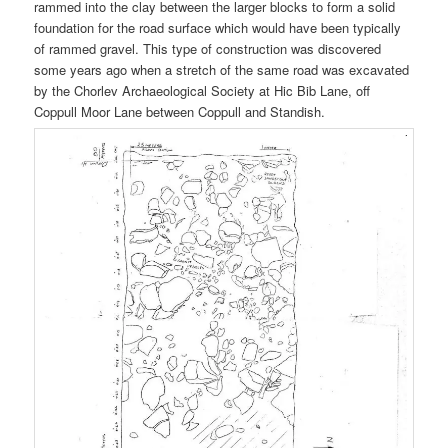
rammed into the clay between the larger blocks to form a solid
foundation for the road surface which would have been typically
of rammed gravel. This type of construction was discovered
some years ago when a stretch of the same road was excavated
by the Chorlev Archaeological Society at Hic Bib Lane, off
Coppull Moor Lane between Coppull and Standish.