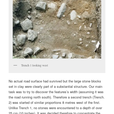
Trench 1 looking west
No actual road surface had survived but the large stone blocks
set in clay were clearly part of a substantial structure. Our main
task was to try to discover the features’s width (assuming it was
the road running north south). Therefore a second trench (Trench.
2) was started of similar proportions 8 metres west of the first.
Unlike Trench 1, no stones were encountered to a depth of over
25 cm (10 inches). It was decided therefore to concentrate the