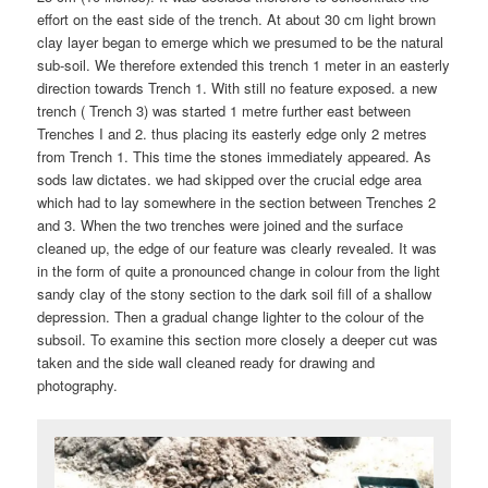
effort on the east side of the trench. At about 30 cm light brown
clay layer began to emerge which we presumed to be the natural
sub-soil. We therefore extended this trench 1 meter in an easterly
direction towards Trench 1. With still no feature exposed. a new
trench ( Trench 3) was started 1 metre further east between
Trenches I and 2. thus placing its easterly edge only 2 metres
from Trench 1. This time the stones immediately appeared. As
sods law dictates. we had skipped over the crucial edge area
which had to lay somewhere in the section between Trenches 2
and 3. When the two trenches were joined and the surface
cleaned up, the edge of our feature was clearly revealed. It was
in the form of quite a pronounced change in colour from the light
sandy clay of the stony section to the dark soil fill of a shallow
depression. Then a gradual change lighter to the colour of the
subsoil. To examine this section more closely a deeper cut was
taken and the side wall cleaned ready for drawing and
photography.