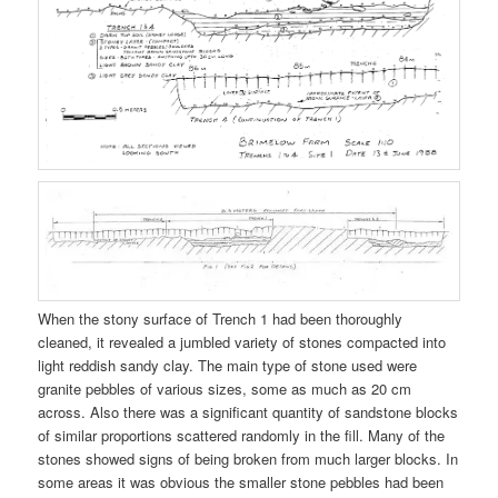
When the stony surface of Trench 1 had been thoroughly
cleaned, it revealed a jumbled variety of stones compacted into
light reddish sandy clay. The main type of stone used were
granite pebbles of various sizes, some as much as 20 cm
across. Also there was a significant quantity of sandstone blocks
of similar proportions scattered randomly in the fill. Many of the
stones showed signs of being broken from much larger blocks. In
some areas it was obvious the smaller stone pebbles had been