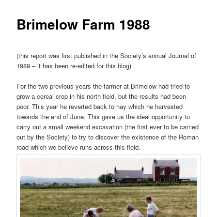
Brimelow Farm 1988
(this report was first published in the Society’s annual Journal of
1989 – it has been re-edited for this blog)
For the two previous years the farmer at Brimelow had tried to
grow a cereal crop in his north field, but the results had been
poor. This year he reverted back to hay which he harvested
towards the end of June. This gave us the ideal opportunity to
carry out a small weekend excavation (the first ever to be carried
out by the Society) to try to discover the existence of the Roman
road which we believe runs across this field.