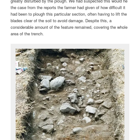
greatly disturbed by the plough. We had suspected this would he
the case from the reports the farmer had given of how difficult it
had been to plough this particular section, often having to lift the
blades clear of the soil to avoid damage. Despite this, a
considerable amount of the feature remained, covering the whole
area of the trench.