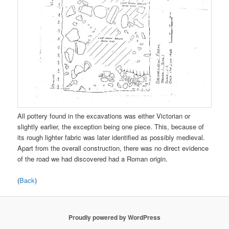
All pottery found in the excavations was either Victorian or
slightly earlier, the exception being one piece. This, because of
its rough lighter fabric was later identified as possibly medieval.
Apart from the overall construction, there was no direct evidence
of the road we had discovered had a Roman origin.
(
Back
)
Proudly powered by WordPress