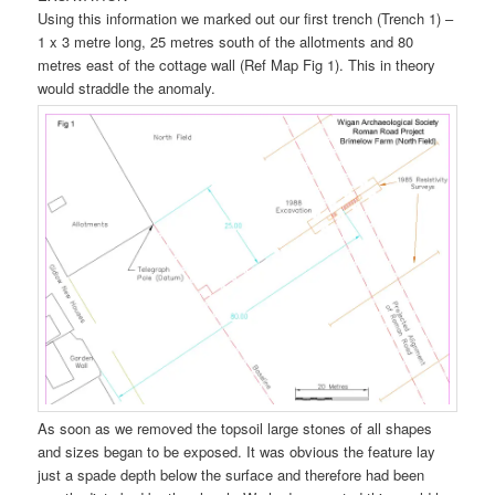
Using this information we marked out our first trench (Trench 1) –
1 x 3 metre long, 25 metres south of the allotments and 80
metres east of the cottage wall (Ref Map Fig 1). This in theory
would straddle the anomaly.
As soon as we removed the topsoil large stones of all shapes
and sizes began to be exposed. It was obvious the feature lay
just a spade depth below the surface and therefore had been