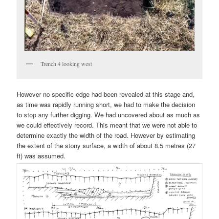
Trench 4 looking west
However no specific edge had been revealed at this stage and,
as time was rapidly running short, we had to make the decision
to stop any further digging. We had uncovered about as much as
we could effectively record. This meant that we were not able to
determine exactly the width of the road. However by estimating
the extent of the stony surface, a width of about 8.5 metres (27
ft) was assumed.