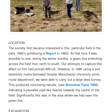
LOCATION
The society first became interested in this. particular field in the
early 1980’s (producing a
Report
in 1983). At that time it was
possible to see, during the winter months, a green line stretching
across the field from north to south. Our attempts to capture this
effect on film had proved difficult. However. in 1985 using a soil
resistivity metre borrowed Greater Manchester University extra-
mural department, we were able to carry out a large area survey.
This produced convincing results, (see
Brimelow Farm 1985
),
indicating a possible road like feature towards the centre of the
field. Significantly this was in the area where we had seen the
green line.
EXCAVATION