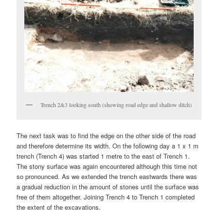
Trench 2&3 looking south (showing road edge and shallow ditch)
The next task was to find the edge on the other side of the road
and therefore determine its width. On the following day a 1 x 1 m
trench (Trench 4) was started 1 metre to the east of Trench 1.
The stony surface was again encountered although this time not
so pronounced. As we extended the trench eastwards there was
a gradual reduction in the amount of stones until the surface was
free of them altogether. Joining Trench 4 to Trench 1 completed
the extent of the excavations.