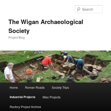
Skip
to
Sear
primary
content
The Wigan Archaeological
Society
Project Blog
Main
Home
Roman Roads
Society Trips
menu
Industrial Projects
Misc Projects
Rectory Project Archive