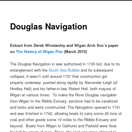
Douglas Navigation
Extract from Derek Winstanley and Wigan Arch Soc’s paper
on
The History of Wigan Pier
(March 2015)
The Douglas Navigation in was authorised in 1720 but, due to its
entanglement with the
South Sea Bubble
and its subsequent
collapse, it wasn’t until around 1737 that construction got
properly underway, pushed along rapidly by Alexander Leigh (of
Hindley Hall) and his father-in-law, Robert Holt, both mayors of
Wigan at various times. To make the River Douglas navigable
from Wigan to the Ribble Estuary, sections had to be canalized
and locks and weirs constructed. The Navigation opened in 1741
and was finished in 1742, allowing boats to carry some 20 tons of
coal and other goods some 10 miles to the Ribble Estuary and
beyond. Boats from Wigan to Gathurst and Parbold were ‘bow
hauled’ by gangs of men. There, the coal was trans-shipped to