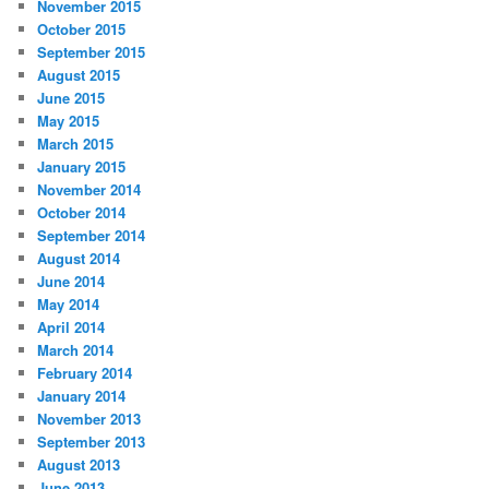
November 2015
October 2015
September 2015
August 2015
June 2015
May 2015
March 2015
January 2015
November 2014
October 2014
September 2014
August 2014
June 2014
May 2014
April 2014
March 2014
February 2014
January 2014
November 2013
September 2013
August 2013
June 2013