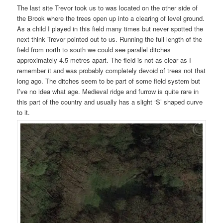
The last site Trevor took us to was located on the other side of
the Brook where the trees open up into a clearing of level ground.
As a child I played in this field many times but never spotted the
next think Trevor pointed out to us. Running the full length of the
field from north to south we could see parallel ditches
approximately 4.5 metres apart. The field is not as clear as I
remember it and was probably completely devoid of trees not that
long ago. The ditches seem to be part of some field system but
I’ve no idea what age. Medieval ridge and furrow is quite rare in
this part of the country and usually has a slight ‘S’ shaped curve
to it.