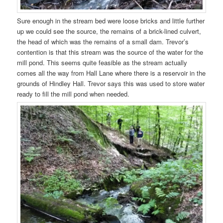
Sure enough in the stream bed were loose bricks and little further
up we could see the source, the remains of a brick-lined culvert,
the head of which was the remains of a small dam. Trevor’s
contention is that this stream was the source of the water for the
mill pond. This seems quite feasible as the stream actually
comes all the way from Hall Lane where there is a reservoir in the
grounds of Hindley Hall. Trevor says this was used to store water
ready to fill the mill pond when needed.