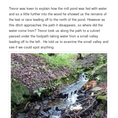
Trevor was keen to explain how the mill pond was fed with water
and so a little further into the wood he showed us the remains of
the leat or race leading off to the north of the pond. However as
this ditch approaches the path it disappears, so where did the
water come from? Trevor took us along the path to a culvert
passed under the footpath taking water from a small valley
leading off to the left. He told us to examine the small valley and
see if we could spot anything.