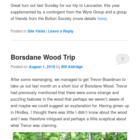
Great turn out last Sunday for our trip to Lancaster, this year
supplemented by a contingent from the Wyre Group and a group
of friends from the Bolton Society (more details
here
).
Posted in
Site Visits
|
Leave a Reply
Borsdane Wood Trip
7
Posted on
August 1, 2016
by
Bill Aldridge
After some rearranging, we managed to get Trevor Boardman to
take us out last month on a short tour of Borsdane Wood. Trevor
had previously mentioned that there were some strange and
puzzling features in the wood that perhaps we weren’t aware of
and maybe we could suggest an explanation for. Having grown up
in Hindley, I thought there was little I didn’t know about the wood
and I was therefore intrigued and perhaps a little sceptical about
what Trevor was claiming.