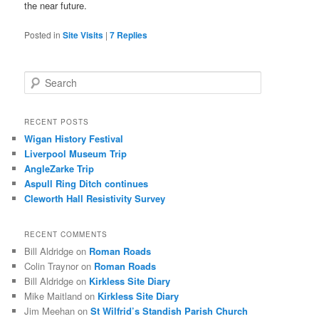
the near future.
Posted in
Site Visits
|
7
Replies
S
e
a
r
RECENT POSTS
c
Wigan History Festival
h
Liverpool Museum Trip
AngleZarke Trip
Aspull Ring Ditch continues
Cleworth Hall Resistivity Survey
RECENT COMMENTS
Bill Aldridge
on
Roman Roads
Colin Traynor
on
Roman Roads
Bill Aldridge
on
Kirkless Site Diary
Mike Maitland
on
Kirkless Site Diary
Jim Meehan
on
St Wilfrid’s Standish Parish Church