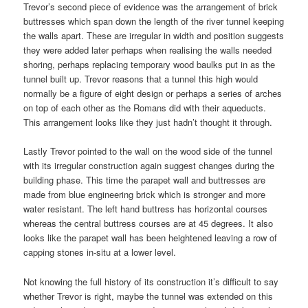
Trevor’s second piece of evidence was the arrangement of brick
buttresses which span down the length of the river tunnel keeping
the walls apart. These are irregular in width and position suggests
they were added later perhaps when realising the walls needed
shoring, perhaps replacing temporary wood baulks put in as the
tunnel built up. Trevor reasons that a tunnel this high would
normally be a figure of eight design or perhaps a series of arches
on top of each other as the Romans did with their aqueducts.
This arrangement looks like they just hadn’t thought it through.
Lastly Trevor pointed to the wall on the wood side of the tunnel
with its irregular construction again suggest changes during the
building phase. This time the parapet wall and buttresses are
made from blue engineering brick which is stronger and more
water resistant. The left hand buttress has horizontal courses
whereas the central buttress courses are at 45 degrees. It also
looks like the parapet wall has been heightened leaving a row of
capping stones in-situ at a lower level.
Not knowing the full history of its construction it’s difficult to say
whether Trevor is right, maybe the tunnel was extended on this