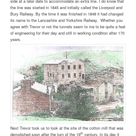
side at a later date to accommodate an extra line. I do know that
the line was started in 1845 and initially called the Liverpool and
Bury Railway. By the time it was finished in 1848 it had changed
its name to the Lancashire and Yorkshire Railway. Whether you
agree with Trevor or not the tunnels seem to me to be quite a feat
of engineering for their day and still in working condition after 170
years.
Next Trevor took us to look at the site of the cotton mill that was
th
demolished soon after the turn of the 19
century. In its day it