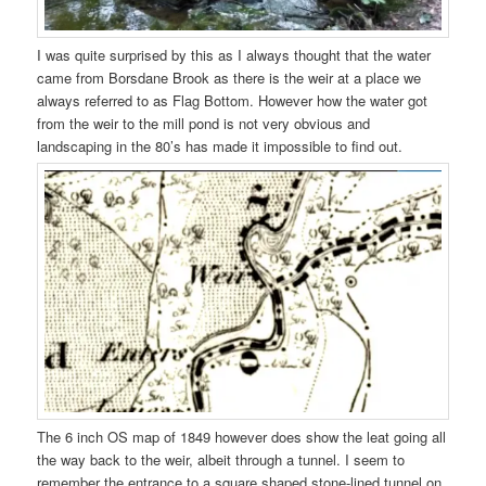
I was quite surprised by this as I always thought that the water
came from Borsdane Brook as there is the weir at a place we
always referred to as Flag Bottom. However how the water got
from the weir to the mill pond is not very obvious and
landscaping in the 80’s has made it impossible to find out.
The 6 inch OS map of 1849 however does show the leat going all
the way back to the weir, albeit through a tunnel. I seem to
remember the entrance to a square shaped stone-lined tunnel on