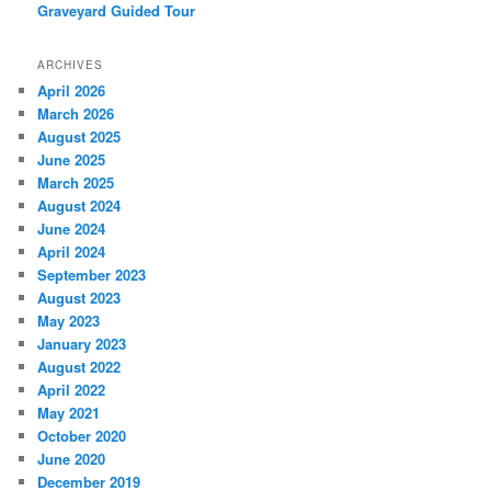
Graveyard Guided Tour
ARCHIVES
April 2026
March 2026
August 2025
June 2025
March 2025
August 2024
June 2024
April 2024
September 2023
August 2023
May 2023
January 2023
August 2022
April 2022
May 2021
October 2020
June 2020
December 2019