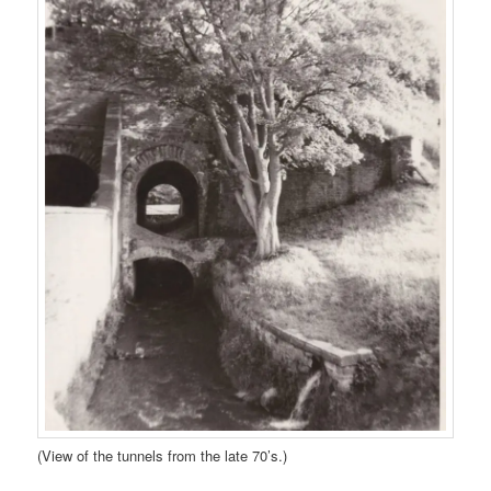
(View of the tunnels from the late 70’s.)