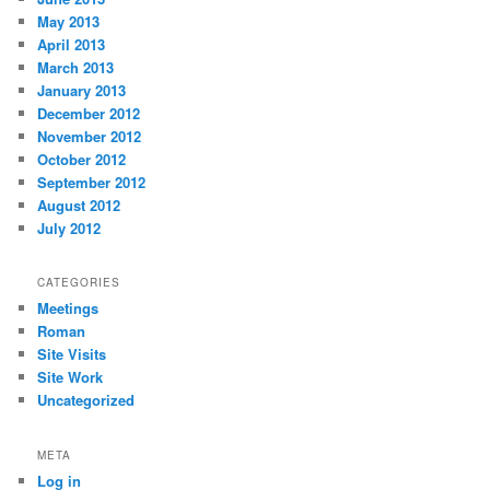
May 2013
April 2013
March 2013
January 2013
December 2012
November 2012
October 2012
September 2012
August 2012
July 2012
CATEGORIES
Meetings
Roman
Site Visits
Site Work
Uncategorized
META
Log in