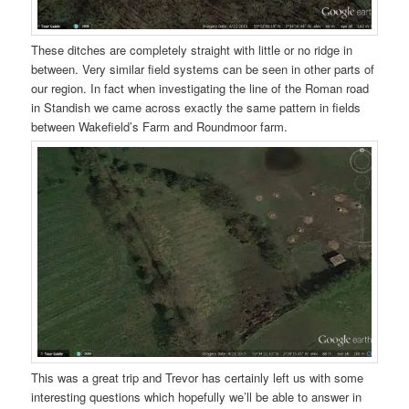
These ditches are completely straight with little or no ridge in
between. Very similar field systems can be seen in other parts of
our region. In fact when investigating the line of the Roman road
in Standish we came across exactly the same pattern in fields
between Wakefield’s Farm and Roundmoor farm.
This was a great trip and Trevor has certainly left us with some
interesting questions which hopefully we’ll be able to answer in