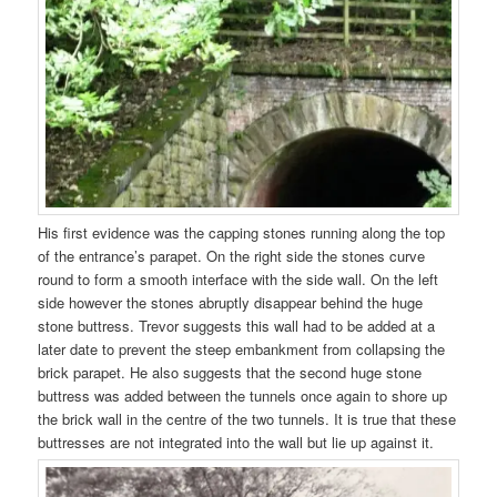
His first evidence was the capping stones running along the top
of the entrance’s parapet. On the right side the stones curve
round to form a smooth interface with the side wall. On the left
side however the stones abruptly disappear behind the huge
stone buttress. Trevor suggests this wall had to be added at a
later date to prevent the steep embankment from collapsing the
brick parapet. He also suggests that the second huge stone
buttress was added between the tunnels once again to shore up
the brick wall in the centre of the two tunnels. It is true that these
buttresses are not integrated into the wall but lie up against it.