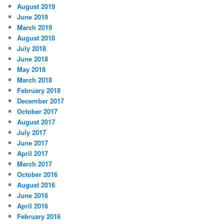
August 2019
June 2019
March 2019
August 2018
July 2018
June 2018
May 2018
March 2018
February 2018
December 2017
October 2017
August 2017
July 2017
June 2017
April 2017
March 2017
October 2016
August 2016
June 2016
April 2016
February 2016