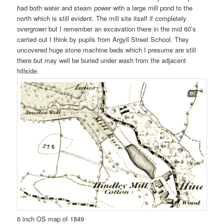
had both water and steam power with a large mill pond to the
north which is still evident. The mill site itself if completely
overgrown but I remember an excavation there in the mid 60’s
carried out I think by pupils from Argyll Street School. They
uncovered huge stone machine beds which I presume are still
there but may well be buried under wash from the adjacent
hillside.
6 inch OS map of 1849