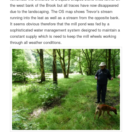
the west bank of the Brook but all traces have now disappeared
due to the landscaping. The OS map shows Trevor’s stream
running into the leat as well as a stream from the opposite bank.
It seems obvious therefore that the mill pond was fed by a
sophisticated water management system designed to maintain a
constant supply which is need to keep the mill wheels working
through all weather conditions.