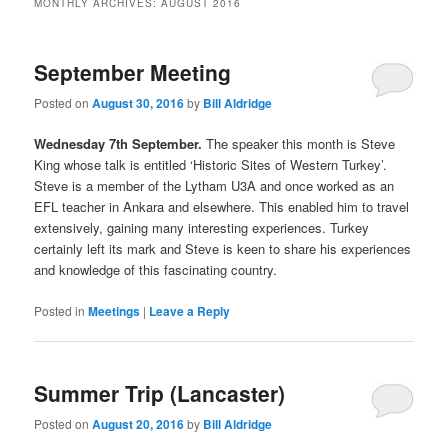
MONTHLY ARCHIVES:
AUGUST 2016
September Meeting
Posted on
August 30, 2016
by
Bill Aldridge
Wednesday 7th September.
The speaker this month is Steve
King whose talk is entitled ‘Historic Sites of Western Turkey’.
Steve is a member of the Lytham U3A and once worked as an
EFL teacher in Ankara and elsewhere. This enabled him to travel
extensively, gaining many interesting experiences. Turkey
certainly left its mark and Steve is keen to share his experiences
and knowledge of this fascinating country.
Posted in
Meetings
|
Leave a Reply
Summer Trip (Lancaster)
Posted on
August 20, 2016
by
Bill Aldridge