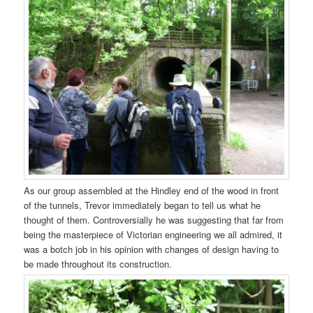
As our group assembled at the Hindley end of the wood in front
of the tunnels, Trevor immediately began to tell us what he
thought of them. Controversially he was suggesting that far from
being the masterpiece of Victorian engineering we all admired, it
was a botch job in his opinion with changes of design having to
be made throughout its construction.