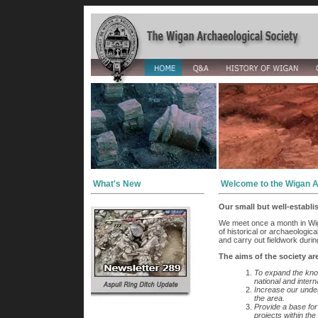
What's New
Welcome to the Wigan A
Our small but well-establ
We meet once a month in Wig
of historical or archaeologic
and carry out fieldwork durin
The aims of the society ar
To expand the kno
national and intern
Increase our unders
the area.
Provide a base for
projects within the