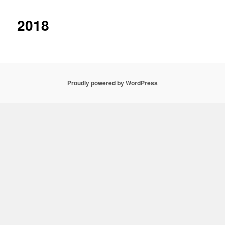
2018
Proudly powered by WordPress