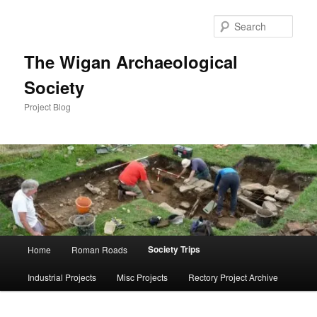
Skip
to
Sear
primary
content
The Wigan Archaeological
Society
Project Blog
Main
Society Trips
Home
Roman Roads
menu
Industrial Projects
Misc Projects
Rectory Project Archive