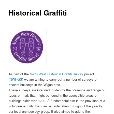
Historical Graffiti
As part of the
North West Historical Graffiti Survey
project
(
NWHGS
) we are aiming to carry out a number of surveys of
ancient buildings in the Wigan area.
These surveys are intended to identify the presence and range of
types of mark that might be found in the accessible areas of
buildings older than 1700. A fundamental aim is the provision of a
volunteer activity that can be undertaken throughout the year by
our local archaeology group. It also aimed to add to the