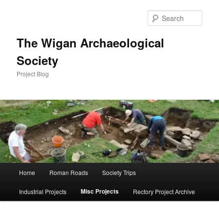
Skip
to
Sear
primary
content
The Wigan Archaeological
Society
Project Blog
Main
Home
Roman Roads
Society Trips
menu
Misc Projects
Industrial Projects
Rectory Project Archive