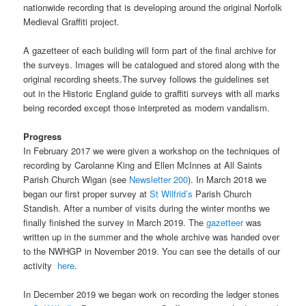
nationwide recording that is developing around the original Norfolk
Medieval Graffiti project.
A gazetteer of each building will form part of the final archive for
the surveys. Images will be catalogued and stored along with the
original recording sheets.The survey follows the guidelines set
out in the Historic England guide to graffiti surveys with all marks
being recorded except those interpreted as modern vandalism.
Progress
In February 2017 we were given a workshop on the techniques of
recording by Carolanne King and Ellen McInnes at All Saints
Parish Church Wigan (see
Newsletter 200
). In March 2018 we
began our first proper survey at
St Wilfrid’s
Parish Church
Standish. After a number of visits during the winter months we
finally finished the survey in March 2019. The
gazetteer
was
written up in the summer and the whole archive was handed over
to the NWHGP in November 2019. You can see the details of our
activity
here
.
In December 2019 we began work on recording the ledger stones