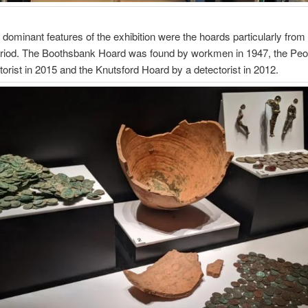
 dominant features of the exhibition were the hoards particularly from
iod. The Boothsbank Hoard was found by workmen in 1947, the Pe
torist in 2015 and the Knutsford Hoard by a detectorist in 2012.