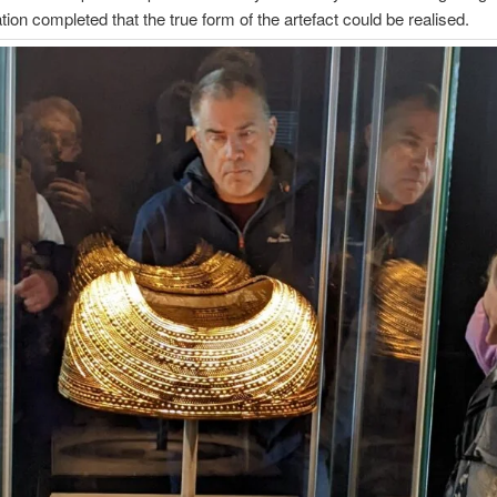
ation completed that the true form of the artefact could be realised.