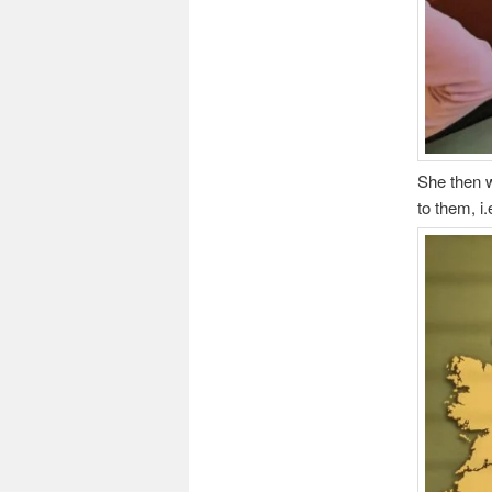
She then w
to them, i