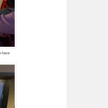
to have