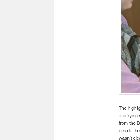
The highli
quarrying 
from the B
beside the
wasn’t cle