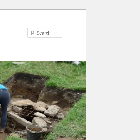
Search