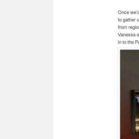
Once we’d 
to gather u
from regio
Vanessa st
in to the