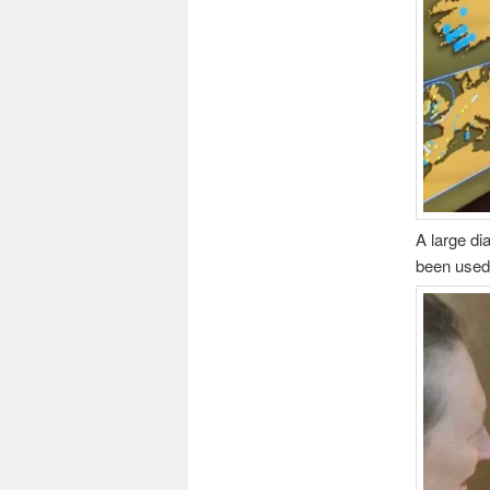
A large di
been used 