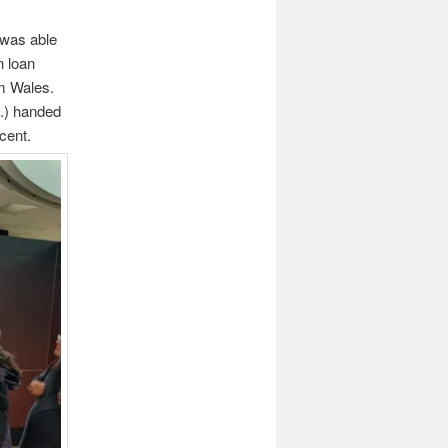
 was able
n loan
um Wales.
c.) handed
cent.