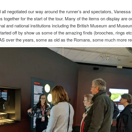
all negotiated our way around the runner’s and spectators, Vanessa
s together for the start of the tour. Many of the items on display are o
nal and national institutions including the British Museum and Muse
arted off by show us some of the amazing finds (brooches, rings et
 PAS over the years, some as old as the Romans, some much more re