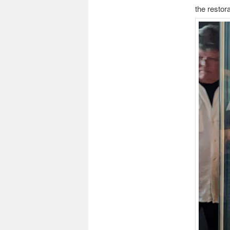
the restor