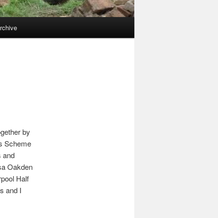
rchive
ogether by
ues Scheme
s and
ssa Oakden
rpool Half
s and I