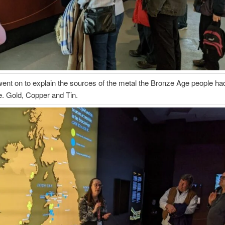
ent on to explain the sources of the metal the Bronze Age people had
.e. Gold, Copper and Tin.