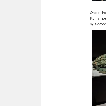
One of the
Roman per
by a detec