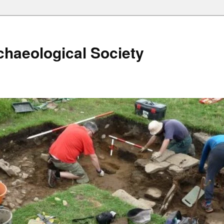
haeological Society