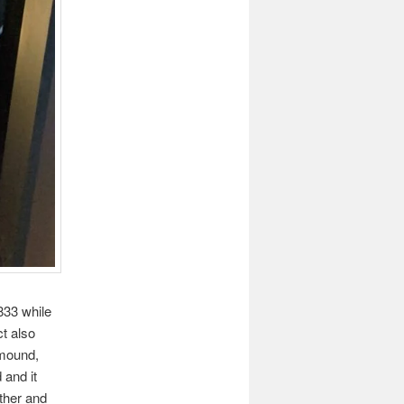
833 while
t also
 mound,
 and it
ther and