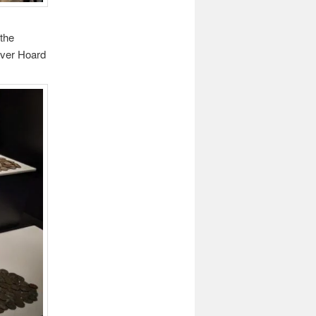
 the
over Hoard