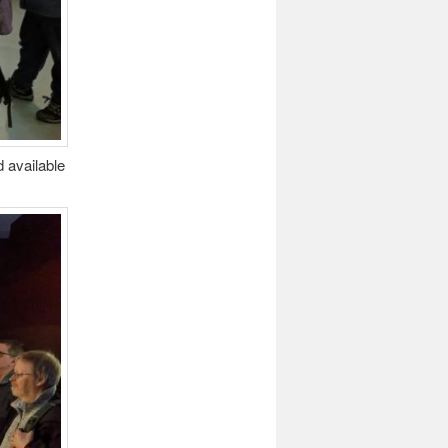
 available