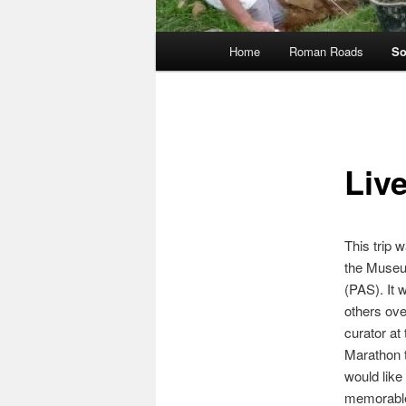
Main
Home
Roman Roads
So
menu
Liv
This trip 
the Museu
(PAS). It 
others ove
curator at
Marathon t
would like
memorabl