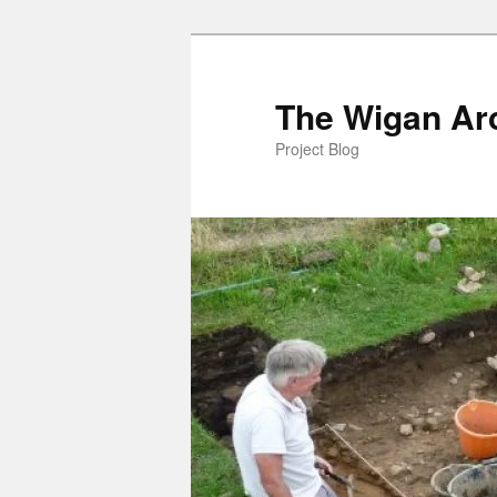
Skip
to
primary
The Wigan Arc
content
Project Blog