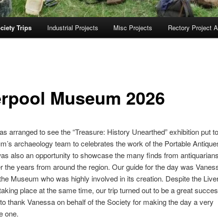
ciety Trips
Industrial Projects
Misc Projects
Rectory Project A
erpool Museum 2026
was arranged to see the “Treasure: History Unearthed” exhibition put t
m’s archaeology team to celebrates the work of the Portable Antiq
was also an opportunity to showcase the many finds from antiquarian
r the years from around the region. Our guide for the day was Vane
 the Museum who was highly involved in its creation. Despite the Live
aking place at the same time, our trip turned out to be a great succes
 to thank Vanessa on behalf of the Society for making the day a very
e one.