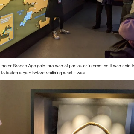
ameter Bronze Age gold torc was of particular interest as it was said 
to fasten a gate before realising what it was.