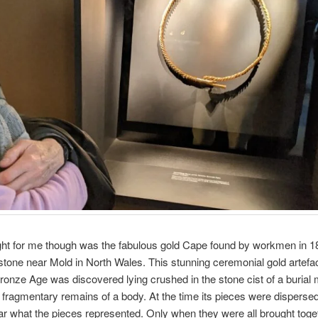
ght for me though was the fabulous gold Cape found by workmen in 1
stone near Mold in North Wales. This stunning ceremonial gold artefac
ronze Age was discovered lying crushed in the stone cist of a burial
 fragmentary remains of a body. At the time its pieces were dispersed
ar what the pieces represented. Only when they were all brought toge