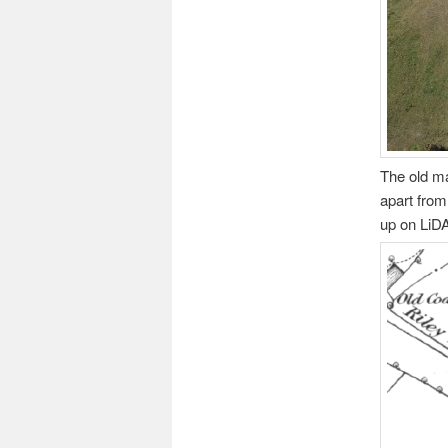
The old ma
apart from
up on LiD