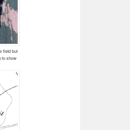
 field but
g to show