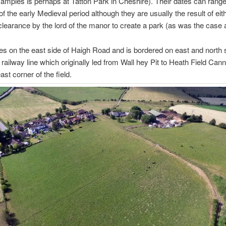
amples is perhaps at Tatton Park in Cheshire). Their dates can rang
of the early Medieval period although they are usually the result of eit
clearance by the lord of the manor to create a park (as was the case a
lies on the east side of Haigh Road and is bordered on east and north 
 railway line which originally led from Wall hey Pit to Heath Field Cann
ast corner of the field.