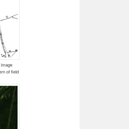
s image
rn of field