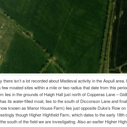
ly there isn’t a lot recorded about Medieval activity in the Aspull area
a few moated sites within a mile or two radius that date from this peri
 lies in the grounds of Haigh Hall just north of Copperas Lane – Gid
l has its water-filled moat, lies to the south of Dicconson Lane and fina
 (now known as Manor House Farm) lies just opposite Duke’s Row on
restingly though Higher Highfield Farm, which dates to the early 18th 
o the south of the field we are investigating. Also an earlier Higher High