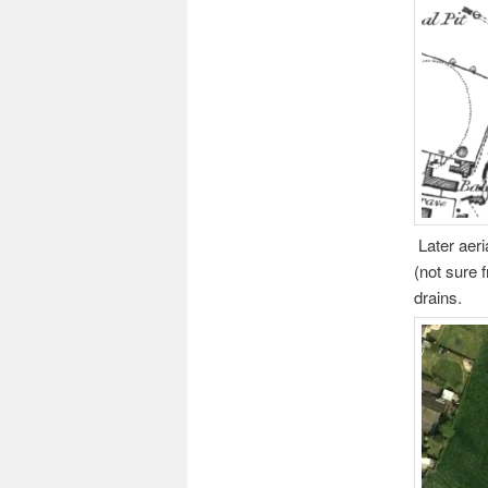
Later aeri
(not sure 
drains.