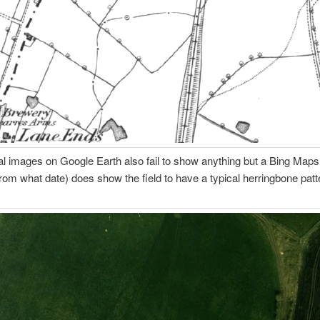
al images on Google Earth also fail to show anything but a Bing Map
from what date) does show the field to have a typical herringbone patte