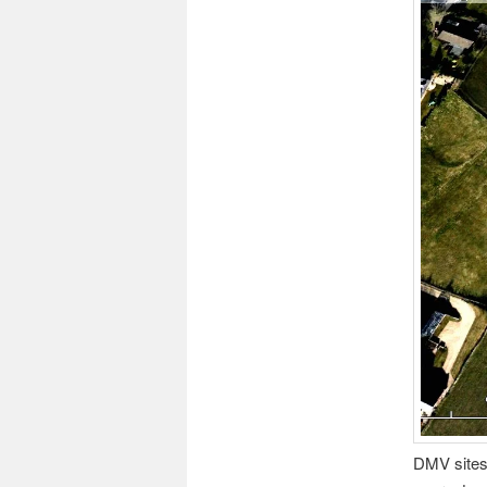
DMV sites 