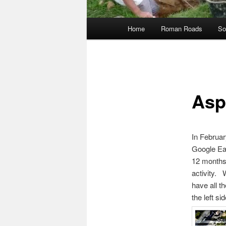
Main
Home
Roman Roads
So
menu
Asp
In Februar
Google Ear
12 months 
activity. 
have all t
the left si