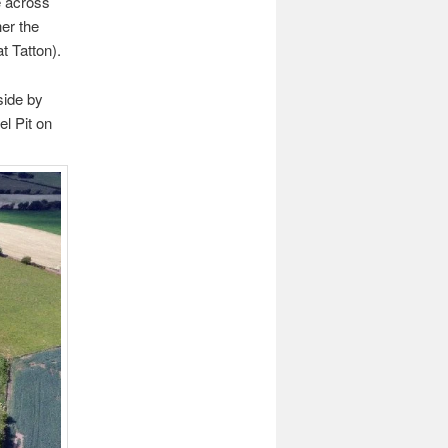
e across
her the
t Tatton).
side by
el Pit on