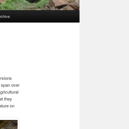
rchive
ersions
y span over
ricultural
at they
ature on