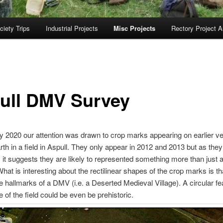
ciety Trips
Industrial Projects
Misc Projects
Rectory Project A
ull DMV Survey
y 2020 our attention was drawn to crop marks appearing on earlier v
th in a field in Aspull. They only appear in 2012 and 2013 but as the
it suggests they are likely to represented something more than just ag
What is interesting about the rectilinear shapes of the crop marks is th
he hallmarks of a DMV (i.e. a Deserted Medieval Village). A circular fe
de of the field could be even be prehistoric.