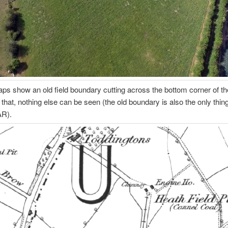
ps show an old field boundary cutting across the bottom corner of the
 that, nothing else can be seen (the old boundary is also the only thin
AR).