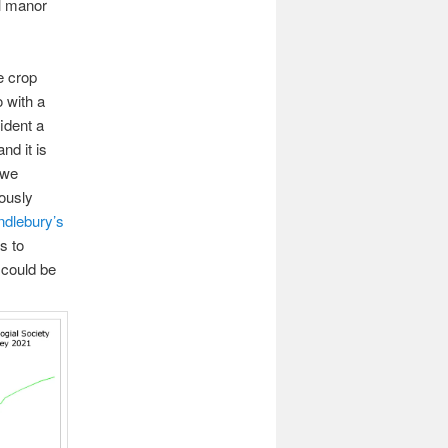
l manor
e crop
 with a
ident a
nd it is
 we
rously
dlebury’s
s to
 could be