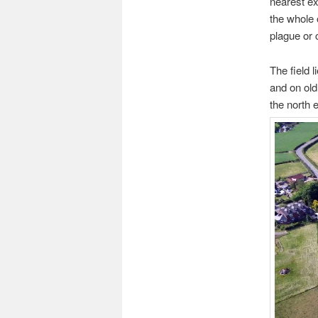
nearest ex
the whole 
plague or 
The field 
and on old
the north e