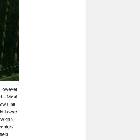
. However
od – Moat
low Hall
lly Lower
 Wigan
century,
field