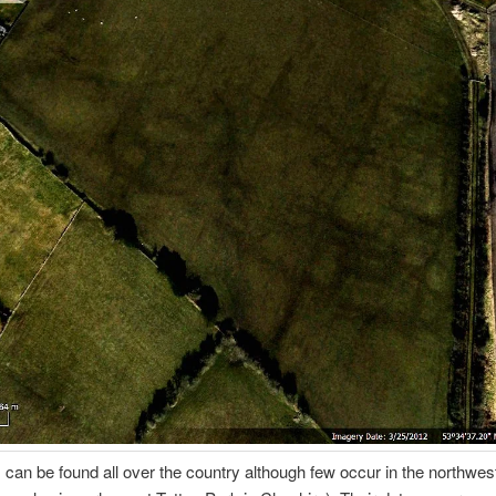
can be found all over the country although few occur in the northwest