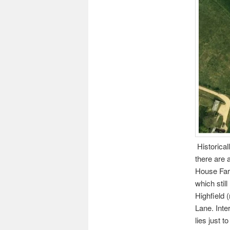
Historical
there are 
House Farm
which stil
Highfield
Lane. Inte
lies just t