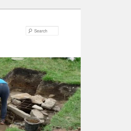
Search