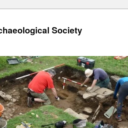
haeological Society