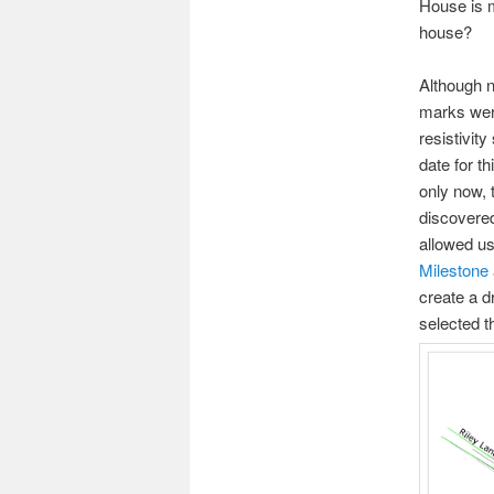
House is 
house?
Although n
marks were
resistivit
date for t
only now, 
discovered
allowed us 
Milestone
create a d
selected th