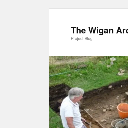
Skip
to
primary
The Wigan Arc
content
Project Blog