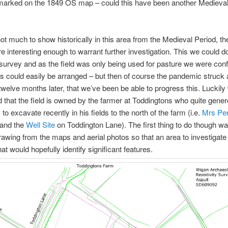
marked on the 1849 OS map – could this have been another Medieva
ot much to show historically in this area from the Medieval Period, th
 interesting enough to warrant further investigation. This we could do
y survey and as the field was only being used for pasture we were conf
his could easily be arranged – but then of course the pandemic struck a
twelve months later, that we’ve been be able to progress this. Luckily
 that the field is owned by the farmer at Toddingtons who quite gene
to excavate recently in his fields to the north of the farm (i.e.
Mrs Pen
and the
Well Site
on Toddington Lane). The first thing to do though wa
rawing from the maps and aerial photos so that an area to investigate
at would hopefully identify significant features.