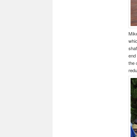
Mike
whic
shaf
end 
the 
redu