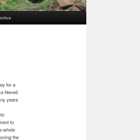
rchive
ey for a
ke Nevell.
any years
ric
ment to
he whole
oning the