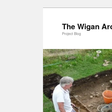
Skip
to
primary
The Wigan Arc
content
Project Blog