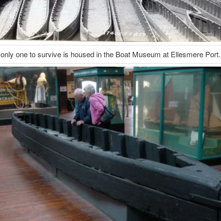
only one to survive is housed in the Boat Museum at Ellesmere Port.