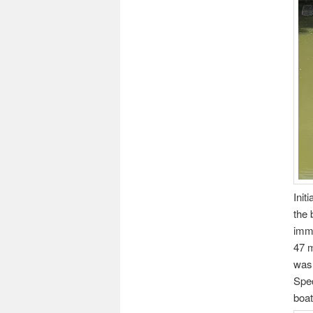
Init
the 
imme
47 m
was 
Spec
boat