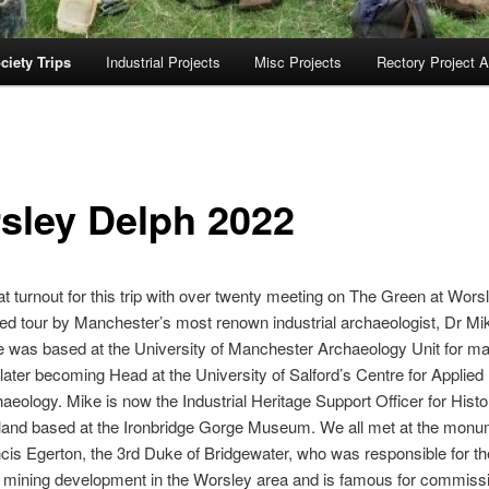
ciety Trips
Industrial Projects
Misc Projects
Rectory Project A
sley Delph 2022
t turnout for this trip with over twenty meeting on The Green at Worsl
ed tour by Manchester’s most renown industrial archaeologist, Dr Mi
 was based at the University of Manchester Archaeology Unit for m
later becoming Head at the University of Salford’s Centre for Applied
aeology. Mike is now the Industrial Heritage Support Officer for Histo
and based at the Ironbridge Gorge Museum. We all met at the monu
cis Egerton, the 3rd Duke of Bridgewater, who was responsible for t
 mining development in the Worsley area and is famous for commissi