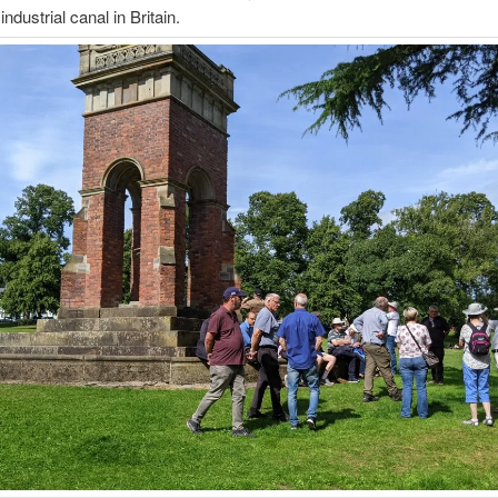
 industrial canal in Britain.