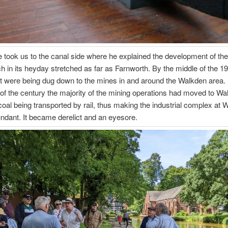
 took us to the canal side where he explained the development of the 
h in its heyday stretched as far as Farnworth. By the middle of the 1
t were being dug down to the mines in and around the Walkden area.
of the century the majority of the mining operations had moved to Wa
coal being transported by rail, thus making the industrial complex at 
ndant. It became derelict and an eyesore.