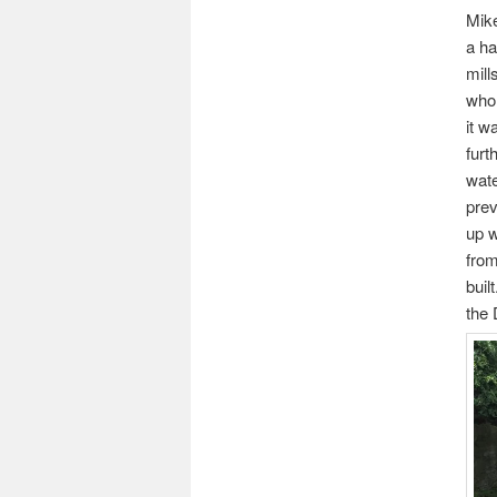
Mike
a ha
mill
whol
it w
furt
wate
prev
up w
from
buil
the 