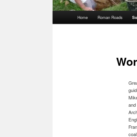
Main
Home
Roman Roads
So
menu
Wor
Grea
guid
Mike
and 
Arch
Engl
Fran
coal