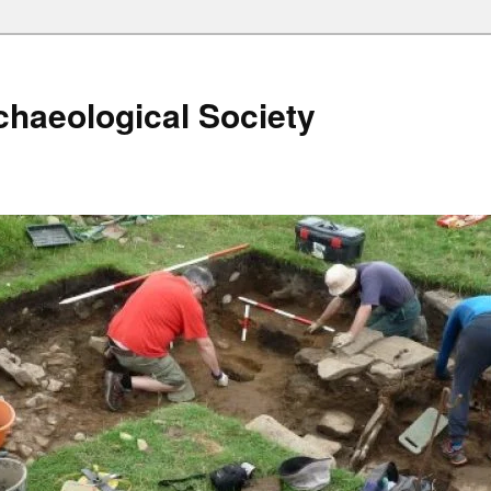
haeological Society