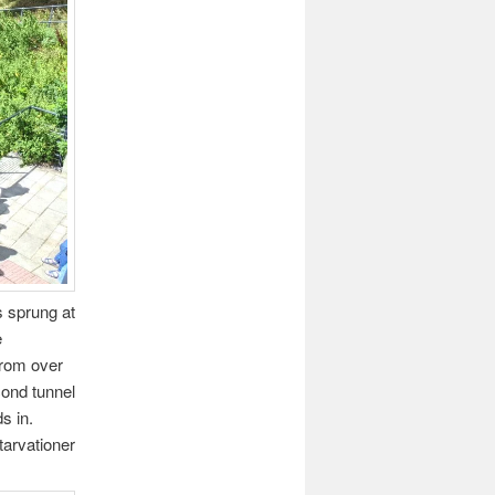
s sprung at
e
from over
cond tunnel
s in.
tarvationer