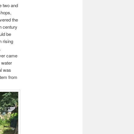
ne two and
shops,
overed the
th century
uld be
h rising
,
ever came
h water
al was
stem from