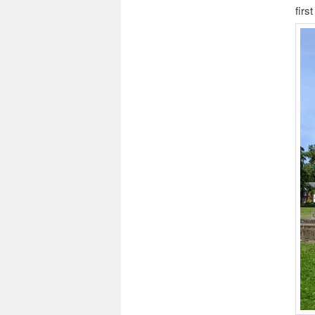
first