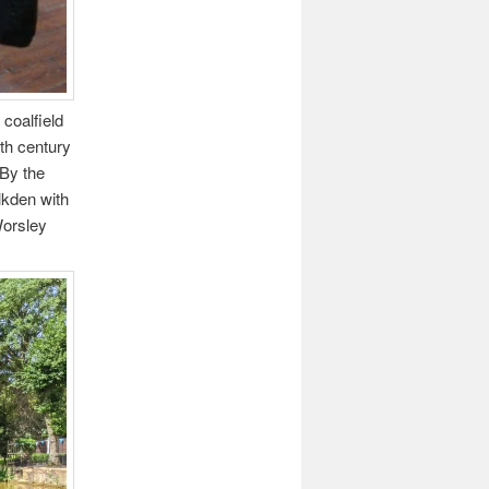
coalfield
9th century
 By the
lkden with
Worsley