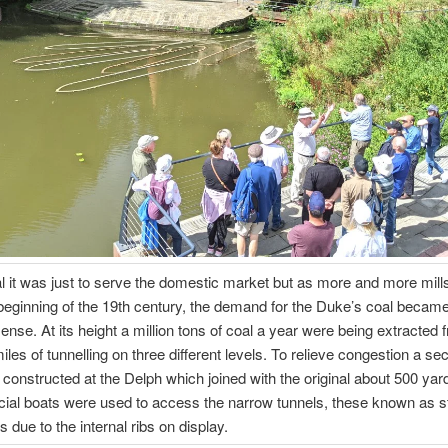
ial it was just to serve the domestic market but as more and more mill
beginning of the 19th century, the demand for the Duke’s coal becam
nse. At its height a million tons of coal a year were being extracted 
iles of tunnelling on three different levels. To relieve congestion a se
constructed at the Delph which joined with the original about 500 yard
ial boats were used to access the narrow tunnels, these known as s
s due to the internal ribs on display.