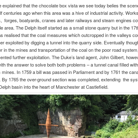
 explained that the chocolate box vista we see today belies the sce
lf centuries ago when this area was a hive of industrial activity. Work
s, forges, boatyards, cranes and later railways and steam engines c
e area. The Delph itself started as a small stone quarry but in the 17
as realised that the coal measures which outcropped in the valleys co
her exploited by digging a tunnel into the quarry side. Eventually thoug
r in the mines and transportation of the coal on the poor road system
ented further exploitation. The Duke’s land agent, John Gilbert, how
ith the answer to solve both both problems – a tunnel canal filled wit
 mines. In 1759 a bill was passed in Parliament and by 1761 the can
t. By 1765 the over-ground section was completed, extending the sy
Delph basin into the heart of Manchester at Castlefield.