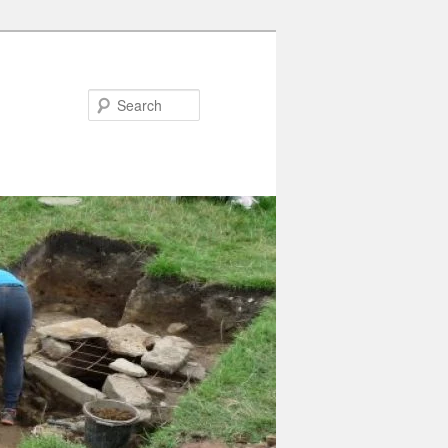
Search