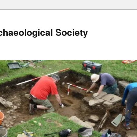
haeological Society