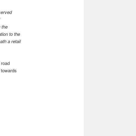
served
 the
ion to the
th a retail
 road
n towards