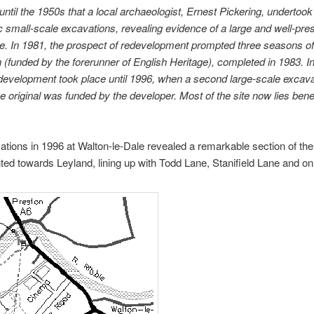
 until the 1950s that a local archaeologist, Ernest Pickering, undertook
 small-scale excavations, revealing evidence of a large and well-pre
. In 1981, the prospect of redevelopment prompted three seasons of
 (funded by the forerunner of English Heritage), completed in 1983. In
development took place until 1996, when a second large-scale excavat
he original was funded by the developer. Most of the site now lies benea
tions in 1996 at Walton-le-Dale revealed a remarkable section of the
ted towards Leyland, lining up with Todd Lane, Stanifield Lane and o