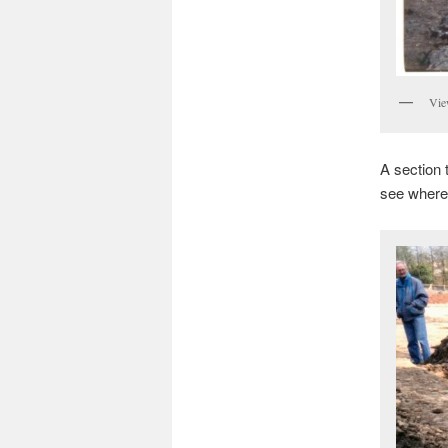
Vie
A section 
see where 