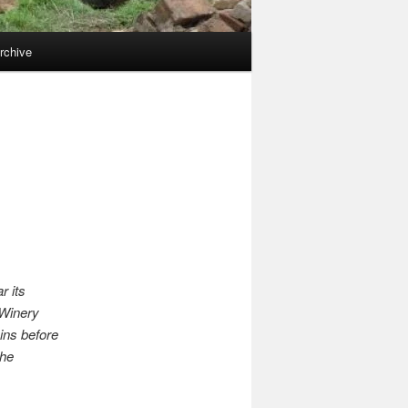
rchive
r its
 Winery
ins before
the