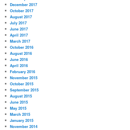
December 2017
October 2017
August 2017
July 2017
June 2017
April 2017
March 2017
October 2016
August 2016
June 2016
April 2016
February 2016
November 2015
October 2015
September 2015
August 2015
June 2015
May 2015
March 2015
January 2015
November 2014