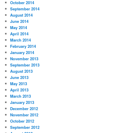
October 2014
September 2014
August 2014
June 2014
May 2014
April 2014
March 2014
February 2014
January 2014
November 2013
September 2013
August 2013
June 2013
May 2013
April 2013
March 2013
January 2013
December 2012
November 2012
October 2012
September 2012