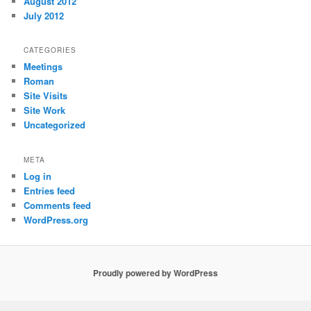
August 2012
July 2012
CATEGORIES
Meetings
Roman
Site Visits
Site Work
Uncategorized
META
Log in
Entries feed
Comments feed
WordPress.org
Proudly powered by WordPress