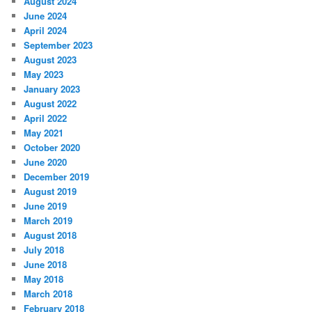
August 2024
June 2024
April 2024
September 2023
August 2023
May 2023
January 2023
August 2022
April 2022
May 2021
October 2020
June 2020
December 2019
August 2019
June 2019
March 2019
August 2018
July 2018
June 2018
May 2018
March 2018
February 2018