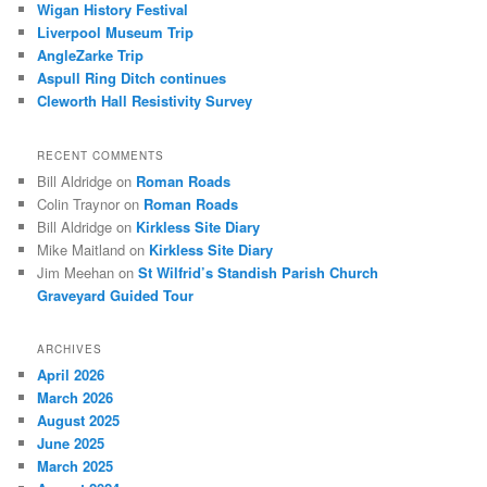
Wigan History Festival
h
Liverpool Museum Trip
AngleZarke Trip
Aspull Ring Ditch continues
Cleworth Hall Resistivity Survey
RECENT COMMENTS
Bill Aldridge
on
Roman Roads
Colin Traynor
on
Roman Roads
Bill Aldridge
on
Kirkless Site Diary
Mike Maitland
on
Kirkless Site Diary
Jim Meehan
on
St Wilfrid’s Standish Parish Church
Graveyard Guided Tour
ARCHIVES
April 2026
March 2026
August 2025
June 2025
March 2025