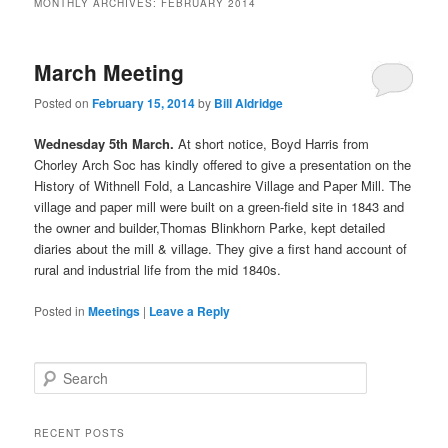
MONTHLY ARCHIVES:
FEBRUARY 2014
March Meeting
Posted on
February 15, 2014
by
Bill Aldridge
Wednesday 5th March.
At short notice, Boyd Harris from
Chorley Arch Soc has kindly offered to give a presentation on the
History of Withnell Fold, a Lancashire Village and Paper Mill. The
village and paper mill were built on a green-field site in 1843 and
the owner and builder,Thomas Blinkhorn Parke, kept detailed
diaries about the mill & village. They give a first hand account of
rural and industrial life from the mid 1840s.
Posted in
Meetings
|
Leave a Reply
S
e
a
r
RECENT POSTS
c