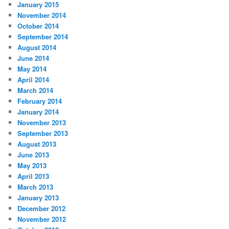
January 2015
November 2014
October 2014
September 2014
August 2014
June 2014
May 2014
April 2014
March 2014
February 2014
January 2014
November 2013
September 2013
August 2013
June 2013
May 2013
April 2013
March 2013
January 2013
December 2012
November 2012