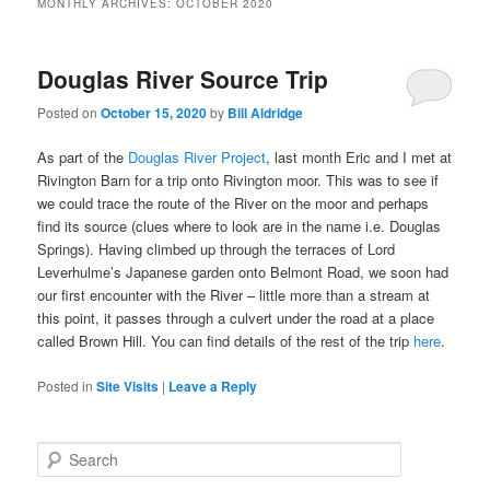
MONTHLY ARCHIVES:
OCTOBER 2020
Douglas River Source Trip
Posted on
October 15, 2020
by
Bill Aldridge
As part of the
Douglas River Project
, last month Eric and I met at
Rivington Barn for a trip onto Rivington moor. This was to see if
we could trace the route of the River on the moor and perhaps
find its source (clues where to look are in the name i.e. Douglas
Springs). Having climbed up through the terraces of Lord
Leverhulme’s Japanese garden onto Belmont Road, we soon had
our first encounter with the River – little more than a stream at
this point, it passes through a culvert under the road at a place
called Brown Hill. You can find details of the rest of the trip
here
.
Posted in
Site Visits
|
Leave a Reply
S
e