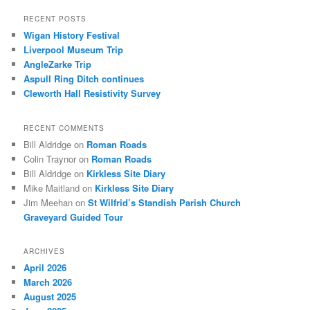
a
r
RECENT POSTS
c
Wigan History Festival
h
Liverpool Museum Trip
AngleZarke Trip
Aspull Ring Ditch continues
Cleworth Hall Resistivity Survey
RECENT COMMENTS
Bill Aldridge
on
Roman Roads
Colin Traynor
on
Roman Roads
Bill Aldridge
on
Kirkless Site Diary
Mike Maitland
on
Kirkless Site Diary
Jim Meehan
on
St Wilfrid’s Standish Parish Church
Graveyard Guided Tour
ARCHIVES
April 2026
March 2026
August 2025