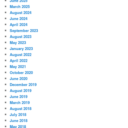
June 2025
March 2025
August 2024
June 2024
April 2024
September 2023
August 2023
May 2023
January 2023
August 2022
April 2022
May 2021
October 2020
June 2020
December 2019
August 2019
June 2019
March 2019
August 2018
July 2018
June 2018
May 2018