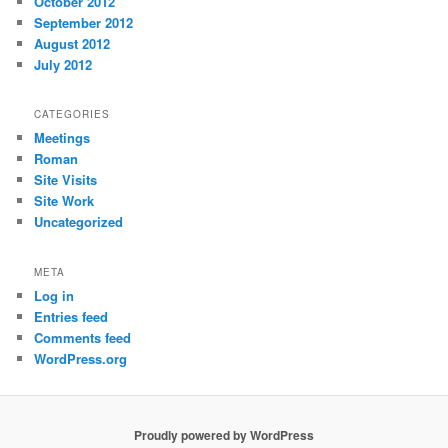
October 2012
September 2012
August 2012
July 2012
CATEGORIES
Meetings
Roman
Site Visits
Site Work
Uncategorized
META
Log in
Entries feed
Comments feed
WordPress.org
Proudly powered by WordPress