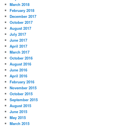
March 2018
February 2018
December 2017
October 2017
August 2017
July 2017
June 2017
April 2017
March 2017
October 2016
August 2016
June 2016
April 2016
February 2016
November 2015
October 2015
September 2015
August 2015
June 2015
May 2015
March 2015