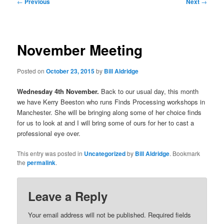
Post
←
Previous
Next
→
navigation
November Meeting
Posted on
October 23, 2015
by
Bill Aldridge
Wednesday 4th November.
Back to our usual day, this month
we have Kerry Beeston who runs Finds Processing workshops in
Manchester. She will be bringing along some of her choice finds
for us to look at and I will bring some of ours for her to cast a
professional eye over.
This entry was posted in
Uncategorized
by
Bill Aldridge
. Bookmark
the
permalink
.
Leave a Reply
Your email address will not be published.
Required fields