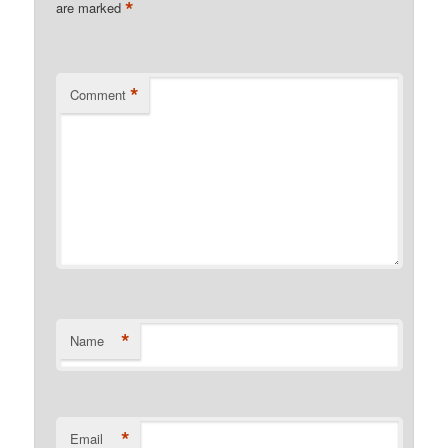
*
are marked
*
Comment
*
Name
*
Email