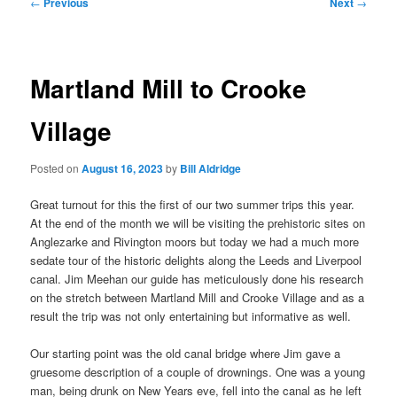
Post
←
Previous
Next
→
navigation
Martland Mill to Crooke
Village
Posted on
August 16, 2023
by
Bill Aldridge
Great turnout for this the first of our two summer trips this year.
At the end of the month we will be visiting the prehistoric sites on
Anglezarke and Rivington moors but today we had a much more
sedate tour of the historic delights along the Leeds and Liverpool
canal. Jim Meehan our guide has meticulously done his research
on the stretch between Martland Mill and Crooke Village and as a
result the trip was not only entertaining but informative as well.
Our starting point was the old canal bridge where Jim gave a
gruesome description of a couple of drownings. One was a young
man, being drunk on New Years eve, fell into the canal as he left