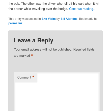
the pub. The other was the driver who fell off his cart when it hit
the corner while travelling over the bridge.
Continue reading…
This entry was posted in
Site Visits
by
Bill Aldridge
. Bookmark the
permalink
.
Leave a Reply
Your email address will not be published.
Required fields
*
are marked
*
Comment