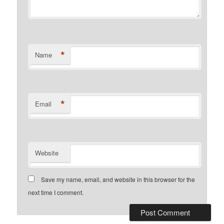
*
Name
*
Email
Website
Save my name, email, and website in this browser for the
next time I comment.