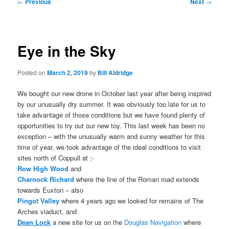
Post
←
Previous
Next
→
navigation
Eye in the Sky
Posted on
March 2, 2019
by
Bill Aldridge
We bought our new drone in October last year after being inspired
by our unusually dry summer. It was obviously too late for us to
take advantage of those conditions but we have found plenty of
opportunities to try out our new toy. This last week has been no
exception – with the unusually warm and sunny weather for this
time of year, we took advantage of the ideal conditions to visit
sites north of Coppull at :-
Row High Wood
and
Charnock Richard
where the line of the Roman road extends
towards Euxton – also
Pingot Valley
where 4 years ago we looked for remains of The
Arches viaduct, and
Dean Lock
a new site for us on the
Douglas Navigation
where