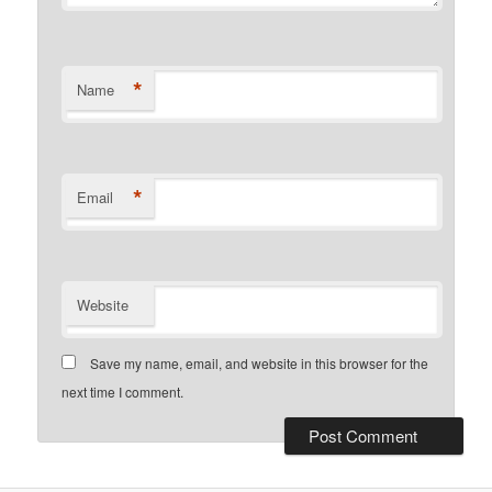
*
Name
*
Email
Website
Save my name, email, and website in this browser for the
next time I comment.