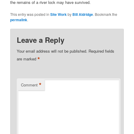
the remains of a river lock may have survived.
This entry was posted in
Site Work
by
Bill Aldridge
. Bookmark the
permalink
.
Leave a Reply
Your email address will not be published.
Required fields
*
are marked
*
Comment