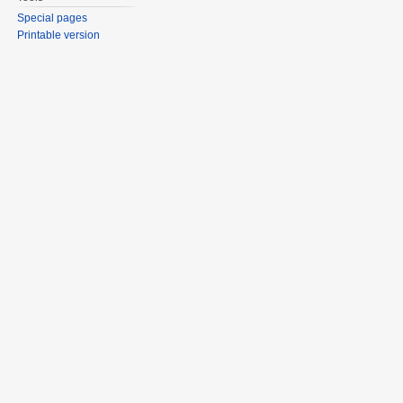
Special pages
Printable version