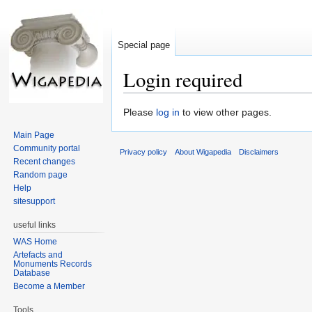
Special page
Login required
Jump
Jump
Please
log in
to view other pages.
to
to
Main Page
navigation
search
Community portal
Privacy policy
About Wigapedia
Disclaimers
Recent changes
Random page
Help
sitesupport
useful links
WAS Home
Artefacts and
Monuments Records
Database
Become a Member
Tools