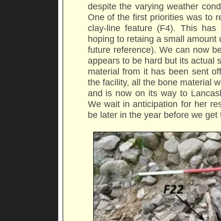
despite the varying weather cond
One of the first priorities was t
clay-line feature (F4). This ha
hoping to retaing a small amount un
future reference). We can now be
appears to be hard but its actual s
material from it has been sent off 
the facility, all the bone materi
and is now on its way to Lancash
We wait in anticipation for her re
be later in the year before we get