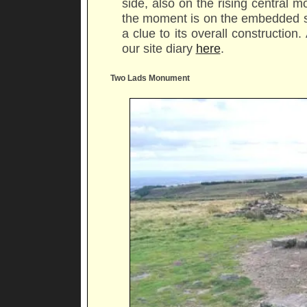
side, also on the rising central
the moment is on the embedded st
a clue to its overall construction
our site diary
here
.
Two Lads Monument