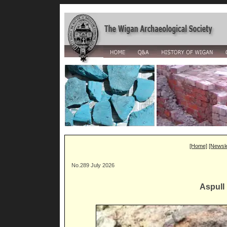
[Home]
[Newsle
No.289 July 2026
Aspull