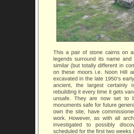
This a pair of stone cairns on a
legends surround its name and 
similar (but totally different in
on these moors i.e. Noon Hill a
excavated in the late 1950’s earl
ancient, the largest certainly i
rebuilding it every time it gets va
unsafe. They are now set to b
monuments safe for future genera
own the site, have commissioned
work. However, as with all archae
investigated to possibly disco
scheduled for the first two weeks 