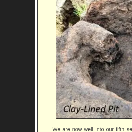
We are now well into our fifth s