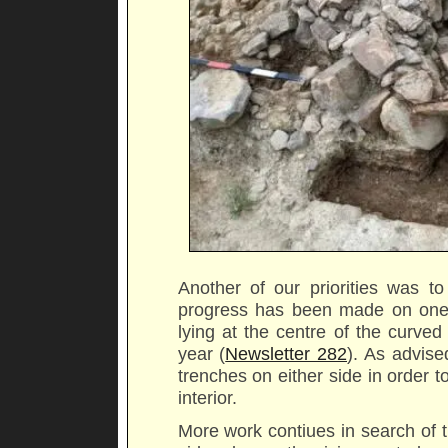
Another of our priorities was to
progress has been made on one o
lying at the centre of the curve
year (
Newsletter 282
). As advis
trenches on either side in order t
interior.
More work contiues in search of t