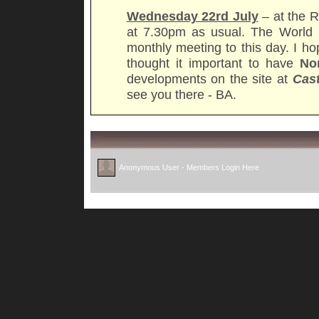
Wednesday 22rd July
– at the R
at 7.30pm as usual. The World 
monthly meeting to this day. I h
thought it important to have
No
developments on the site at
Cas
see you there - BA.
Anonymous User -
Members Login Here