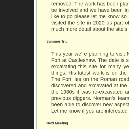
removed. The work has been plann
be involved and we have been invi
like to go please let me know so 
visited the site in 2020 as part 
much more detail about the site’s
Summer Trip
This year we’re planning to vis
Fort at Castleshaw. The date is
excavating this site for many 
things. His latest work is on th
The Fort lies on the Roman roa
discovered and excavated at the 
the 1980s it was re-excavated 
previous diggers. Norman’s tea
been able to discover new aspects 
Let me know if you are interested 
Next Meeting