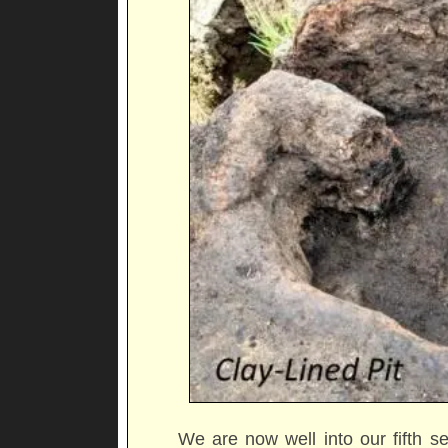
We are now well into our fifth s