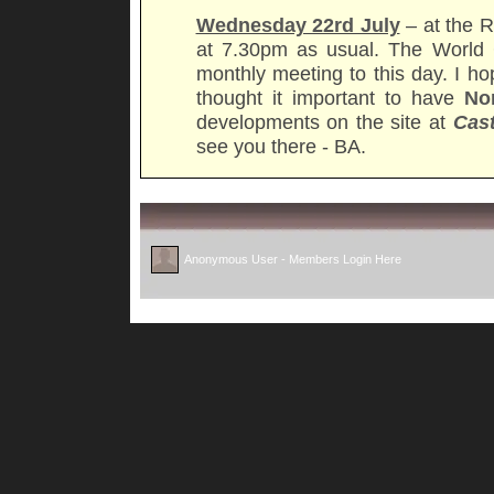
Wednesday 22rd July
– at the R
at 7.30pm as usual. The World 
monthly meeting to this day. I h
thought it important to have
No
developments on the site at
Cas
see you there - BA.
Anonymous User -
Members Login Here