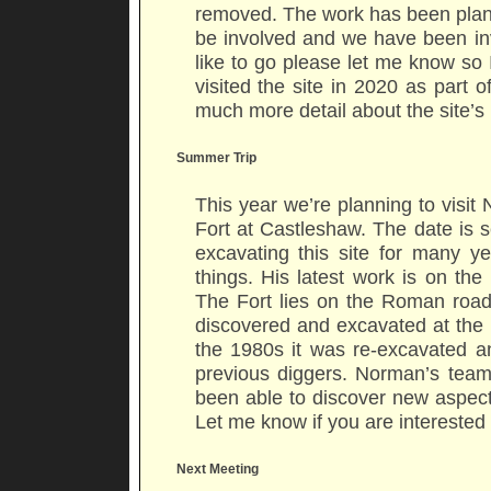
removed. The work has been plann
be involved and we have been invi
like to go please let me know so 
visited the site in 2020 as part 
much more detail about the site’s
Summer Trip
This year we’re planning to vis
Fort at Castleshaw. The date is
excavating this site for many 
things. His latest work is on th
The Fort lies on the Roman roa
discovered and excavated at the 
the 1980s it was re-excavated 
previous diggers. Norman’s tea
been able to discover new aspects 
Let me know if you are interested 
Next Meeting