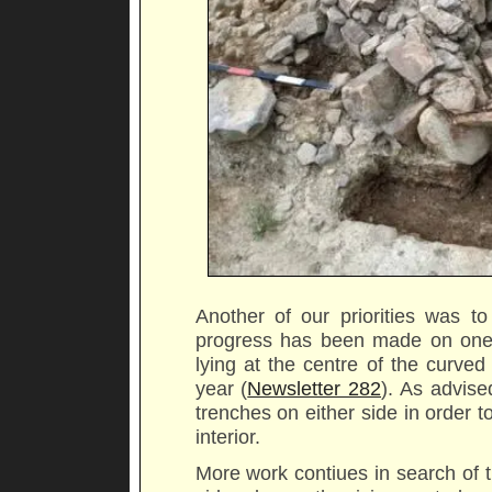
Another of our priorities was to
progress has been made on one o
lying at the centre of the curve
year (
Newsletter 282
). As advis
trenches on either side in order t
interior.
More work contiues in search of t