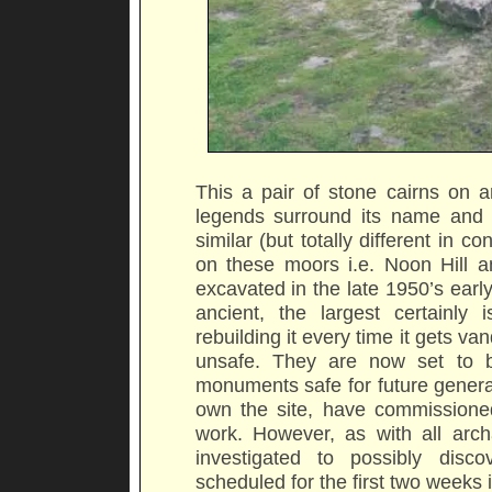
This a pair of stone cairns on a
legends surround its name and 
similar (but totally different in
on these moors i.e. Noon Hill a
excavated in the late 1950’s earl
ancient, the largest certainly i
rebuilding it every time it gets va
unsafe. They are now set to b
monuments safe for future genera
own the site, have commissioned
work. However, as with all archae
investigated to possibly disco
scheduled for the first two weeks 