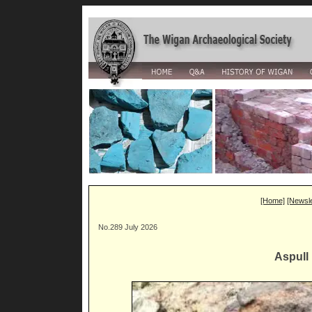
[Home]
[Newsle
No.289 July 2026
Aspull