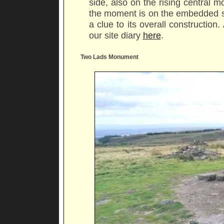
side, also on the rising central
the moment is on the embedded st
a clue to its overall construction
our site diary
here
.
Two Lads Monument