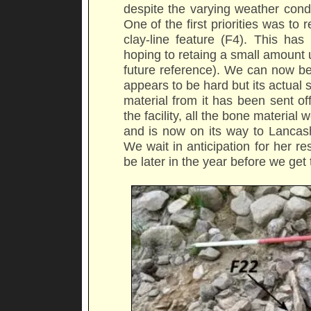
despite the varying weather cond
One of the first priorities was t
clay-line feature (F4). This ha
hoping to retaing a small amount un
future reference). We can now be
appears to be hard but its actual s
material from it has been sent off 
the facility, all the bone materi
and is now on its way to Lancash
We wait in anticipation for her re
be later in the year before we get