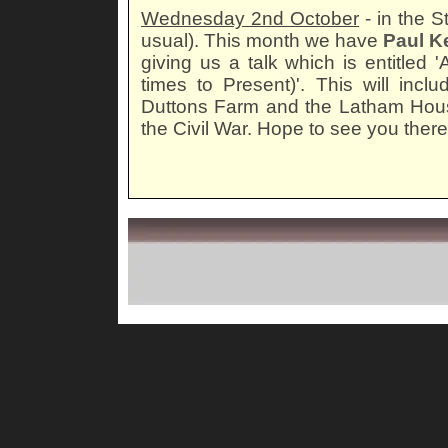
Wednesday 2nd October
- in the 
usual). This month we have
Paul K
giving us a talk which is entitled 
times to Present)'. This will incl
Duttons Farm and the Latham Hous
the Civil War. Hope to see you there