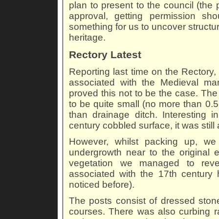
plan to present to the council (the 
approval, getting permission sh
something for us to uncover structure
heritage.
Rectory Latest
Reporting last time on the Rectory
associated with the Medieval ma
proved this not to be the case. Th
to be quite small (no more than 0.
than drainage ditch. Interesting in
century cobbled surface, it was still
However, whilst packing up, we 
undergrowth near to the original e
vegetation we managed to revea
associated with the 17th century h
noticed before).
The posts consist of dressed stone
courses. There was also curbing r