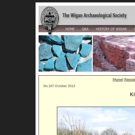
[Home]
[Newsle
No.167 October 2013
Ki