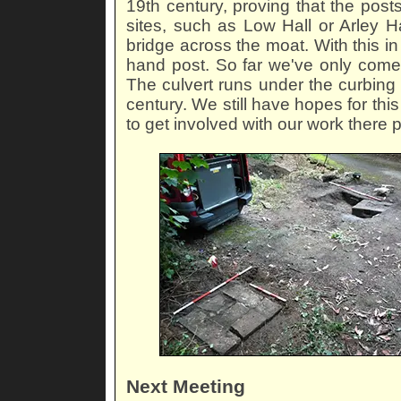
19th century, proving that the posts
sites, such as Low Hall or Arley H
bridge across the moat. With this i
hand post. So far we've only come a
The culvert runs under the curbing
century. We still have hopes for th
to get involved with our work there 
Next Meeting