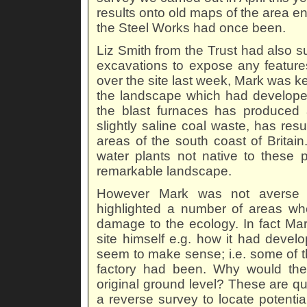
results onto old maps of the area en
the Steel Works had once been.
Liz Smith from the Trust had also s
excavations to expose any feature
over the site last week, Mark was ke
the landscape which had developed d
the blast furnaces has produced an
slightly saline coal waste, has resu
areas of the south coast of Brita
water plants not native to these p
remarkable landscape.
However Mark was not averse t
highlighted a number of areas whe
damage to the ecology. In fact Mar
site himself e.g. how it had develo
seem to make sense; i.e. some of t
factory had been. Why would the
original ground level? These are que
a reverse survey to locate potentia