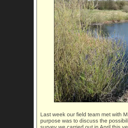
Last week our field team met with M
purpose was to discuss the possibili
survey we carried out in April this ye