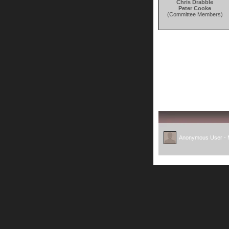
Chris Drabble
Peter Cooke
(Committee Members)
Anonymous User -