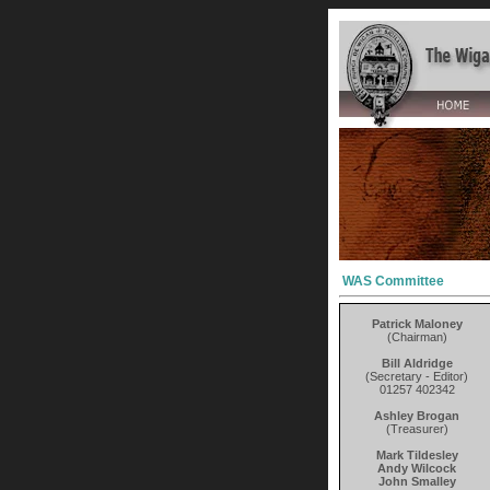
WAS Committee
Patrick Maloney
(Chairman)
Bill Aldridge
(Secretary - Editor)
01257 402342
Ashley Brogan
(Treasurer)
Mark Tildesley
Andy Wilcock
John Smalley