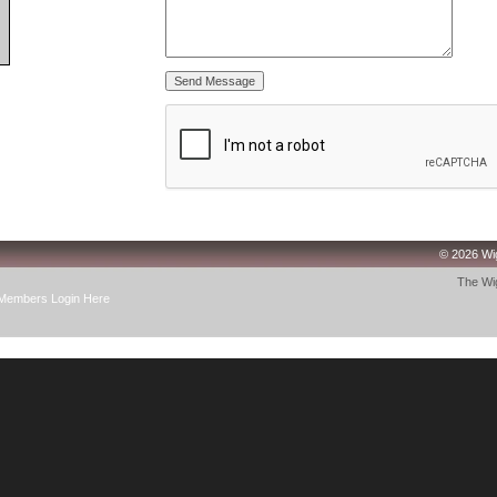
© 2026 Wig
The Wig
Members Login Here