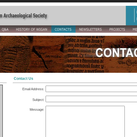
Contact Us
Email Address:
Subject:
Message: