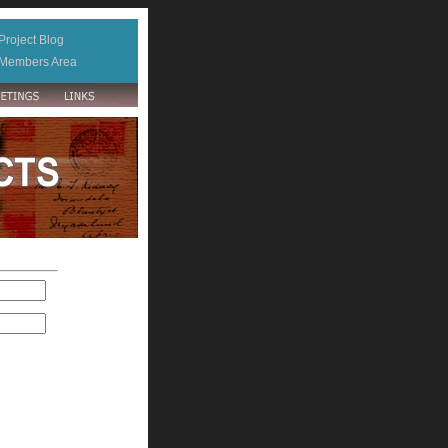
Project Blog
Members Area