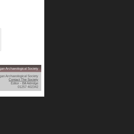
an Archaeological Society
an Archaeological Society
Contact The Society
Editor - Bill Aldridge
01257 402342